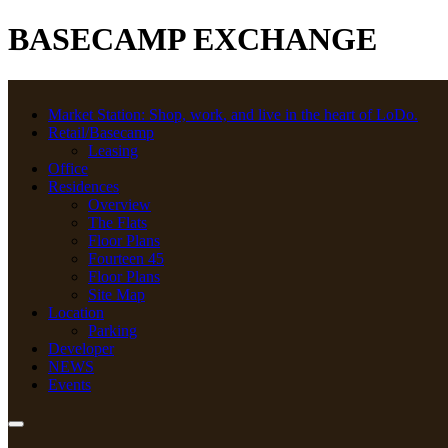
BASECAMP EXCHANGE
Market Station: Shop, work, and live in the heart of LoDo.
Retail/Basecamp
Leasing
Office
Residences
Overview
The Flats
Floor Plans
Fourteen 45
Floor Plans
Site Map
Location
Parking
Developer
NEWS
Events