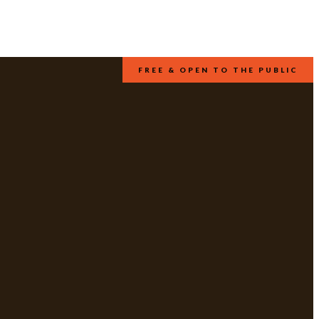
FREE & OPEN TO THE PUBLIC