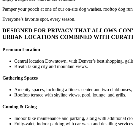
Pamper your pooch at one of our on-site dog washes, rooftop dog runs o
Everyone’s favorite spot, every season.
DESIGNED FOR PRIVACY THAT ALLOWS CON
URBAN LOCATIONS COMBINED WITH CURATED
Premium Location
Central location Downtown, with Denver’s best shopping, galler
Breath-taking city and mountain views.
Gathering Spaces
Amenity spaces, including a fitness center and two clubhouses, a
Rooftop terrace with skyline views, pool, lounge, and grills.
Coming & Going
Indoor bike maintenance and parking, along with additional close
Fully-valet, indoor parking with car wash and detailing services 