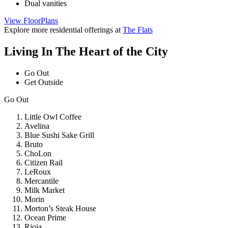
Dual vanities
for
View FloorPlans
Fourteen
45
Explore more residential offerings at
The Flats
Living In The Heart of the City
Go Out
Get Outside
Go Out
Little Owl Coffee
Avelina
Blue Sushi Sake Grill
Bruto
ChoLon
Citizen Rail
LeRoux
Mercantile
Milk Market
Morin
Morton’s Steak House
Ocean Prime
Rioja