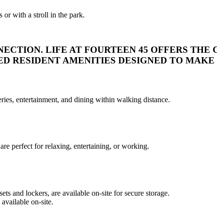
r with a stroll in the park.
NECTION.
LIFE AT FOURTEEN 45 OFFERS THE 
 RESIDENT AMENITIES DESIGNED TO MAKE L
ies, entertainment, and dining within walking distance.
re perfect for relaxing, entertaining, or working.
ts and lockers, are available on-site for secure storage.
available on-site.