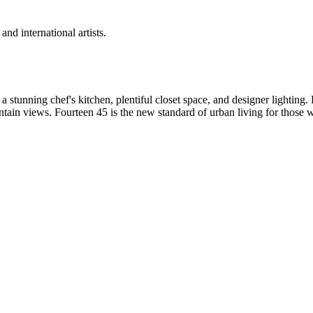
d international artists.
 stunning chef's kitchen, plentiful closet space, and designer lighting.
tain views. Fourteen 45 is the new standard of urban living for those 