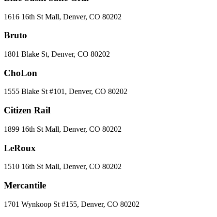
1616 16th St Mall, Denver, CO 80202
Bruto
1801 Blake St, Denver, CO 80202
ChoLon
1555 Blake St #101, Denver, CO 80202
Citizen Rail
1899 16th St Mall, Denver, CO 80202
LeRoux
1510 16th St Mall, Denver, CO 80202
Mercantile
1701 Wynkoop St #155, Denver, CO 80202