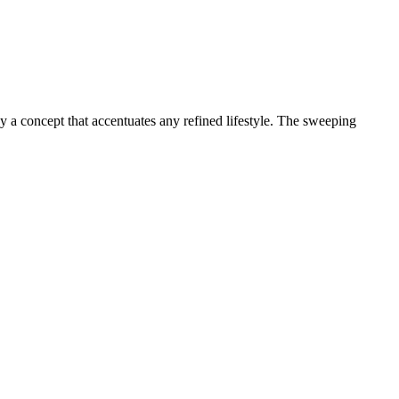
 a concept that accentuates any refined lifestyle. The sweeping