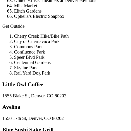
United Artists Theathers at Denver Pavilions
Milk Market
Elitch Gardens
Ophelia’s Electric Soapbox
Get Outside
Cherry Creek Hike/Bike Path
City of Cuernavaca Park
Commons Park
Confluence Park
Speer Blvd Park
Centennial Gardens
Skyline Park
Rail Yard Dog Park
Little Owl Coffee
1555 Blake St, Denver, CO 80202
Avelina
1550 17th St, Denver, CO 80202
Blue Sushi Sake Grill