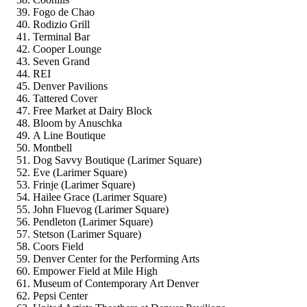
Fogo de Chao
Rodizio Grill
Terminal Bar
Cooper Lounge
Seven Grand
REI
Denver Pavilions
Tattered Cover
Free Market at Dairy Block
Bloom by Anuschka
A Line Boutique
Montbell
Dog Savvy Boutique (Larimer Square)
Eve (Larimer Square)
Frinje (Larimer Square)
Hailee Grace (Larimer Square)
John Fluevog (Larimer Square)
Pendleton (Larimer Square)
Stetson (Larimer Square)
Coors Field
Denver Center for the Performing Arts
Empower Field at Mile High
Museum of Contemporary Art Denver
Pepsi Center