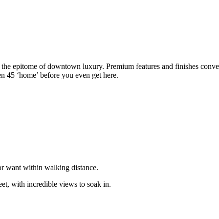
, the epitome of downtown luxury. Premium features and finishes convey
n 45 ‘home’ before you even get here.
or want within walking distance.
reet, with incredible views to soak in.