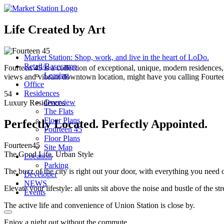
Life Created by Art
Market Station: Shop, work, and live in the heart of LoDo.
Retail/Basecamp
Fourteen 45 is a collection of exceptional, unique, modern residences
Leasing
views and vibrant downtown location, might have you calling Fourtee
Office
Residences
54
Overview
Luxury Residences
The Flats
Floor Plans
Perfectly Located. Perfectly Appointed.
Fourteen 45
Floor Plans
Fourteen
45
Site Map
The Good Life, Urban Style
Location
Parking
The buzz of the city is right out your door, with everything you need 
Developer
NEWS
Elevate your lifestyle: all units sit above the noise and bustle of the st
Events
The active life and convenience of Union Station is close by.
Enjoy a night out without the commute.