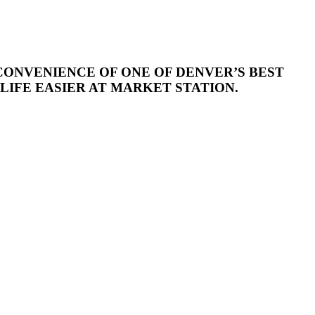
CONVENIENCE OF ONE OF DENVER’S BEST
IFE EASIER AT MARKET STATION.