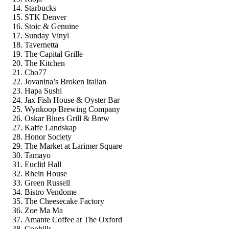
Starbucks
STK Denver
Stoic & Genuine
Sunday Vinyl
Tavernetta
The Capital Grille
The Kitchen
Cho77
Jovanina’s Broken Italian
Hapa Sushi
Jax Fish House & Oyster Bar
Wynkoop Brewing Company
Oskar Blues Grill & Brew
Kaffe Landskap
Honor Society
The Market at Larimer Square
Tamayo
Euclid Hall
Rhein House
Green Russell
Bistro Vendome
The Cheesecake Factory
Zoe Ma Ma
Amante Coffee at The Oxford
Coohills