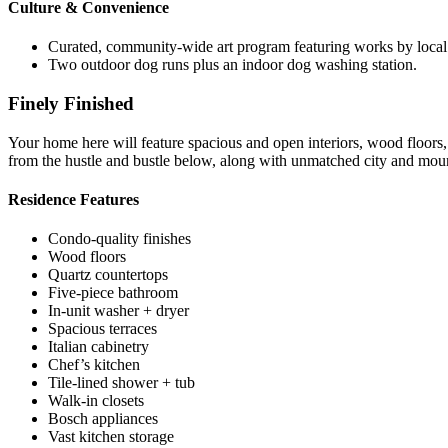
Culture & Convenience
Curated, community-wide art program featuring works by local an
Two outdoor dog runs plus an indoor dog washing station.
Finely Finished
Your home here will feature spacious and open interiors, wood floors, a
from the hustle and bustle below, along with unmatched city and moun
Residence Features
Condo-quality finishes
Wood floors
Quartz countertops
Five-piece bathroom
In-unit washer + dryer
Spacious terraces
Italian cabinetry
Chef’s kitchen
Tile-lined shower + tub
Walk-in closets
Bosch appliances
Vast kitchen storage