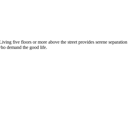
 Living five floors or more above the street provides serene separation
who demand the good life.